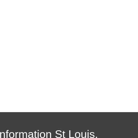
Information St Louis,