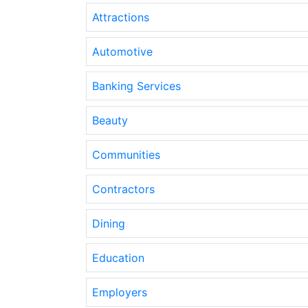
Attractions
Automotive
Banking Services
Beauty
Communities
Contractors
Dining
Education
Employers