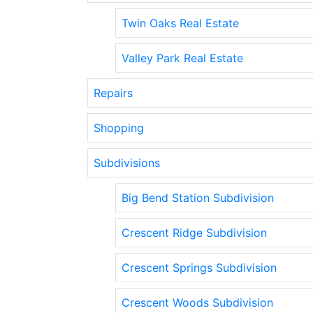
Twin Oaks Real Estate
Valley Park Real Estate
Repairs
Shopping
Subdivisions
Big Bend Station Subdivision
Crescent Ridge Subdivision
Crescent Springs Subdivision
Crescent Woods Subdivision