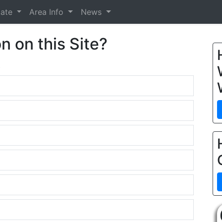
tate
Area Info
News
n on this Site?
.