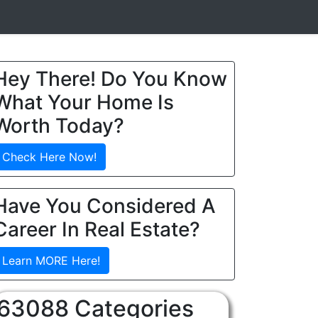
Hey There! Do You Know
What Your Home Is
Worth Today?
Check Here Now!
Have You Considered A
Career In Real Estate?
Learn MORE Here!
63088 Categories