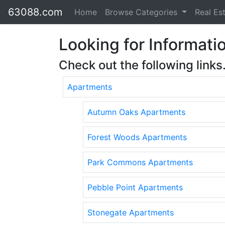
63088.com
Home
Browse Categories
Real Es
Looking for Informatio
Check out the following links
Apartments
Autumn Oaks Apartments
Forest Woods Apartments
Park Commons Apartments
Pebble Point Apartments
Stonegate Apartments