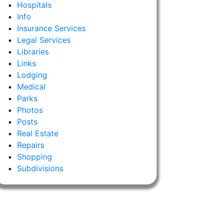
Hospitals
Info
Insurance Services
Legal Services
Libraries
Links
Lodging
Medical
Parks
Photos
Posts
Real Estate
Repairs
Shopping
Subdivisions