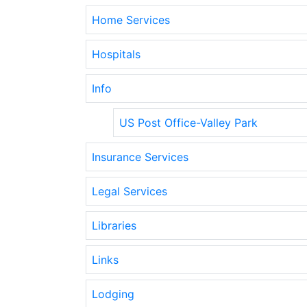
Home Services
Hospitals
Info
US Post Office-Valley Park
Insurance Services
Legal Services
Libraries
Links
Lodging