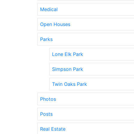
Medical
Open Houses
Parks
Lone Elk Park
Simpson Park
Twin Oaks Park
Photos
Posts
Real Estate