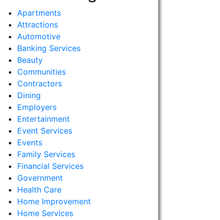
Apartments
Attractions
Automotive
Banking Services
Beauty
Communities
Contractors
Dining
Employers
Entertainment
Event Services
Events
Family Services
Financial Services
Government
Health Care
Home Improvement
Home Services