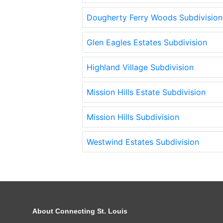
Dougherty Ferry Woods Subdivision
Glen Eagles Estates Subdivision
Highland Village Subdivision
Mission Hills Estate Subdivision
Mission Hills Subdivision
Westwind Estates Subdivision
About Connecting St. Louis