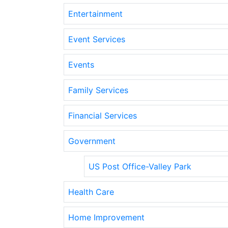
Entertainment
Event Services
Events
Family Services
Financial Services
Government
US Post Office-Valley Park
Health Care
Home Improvement