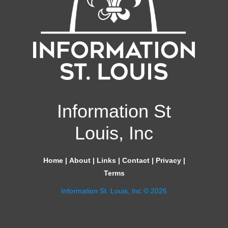
Information St
Louis, Inc
Home
|
About
|
Links
|
Contact
|
Privacy
|
Terms
Information St. Louis, Inc © 2026