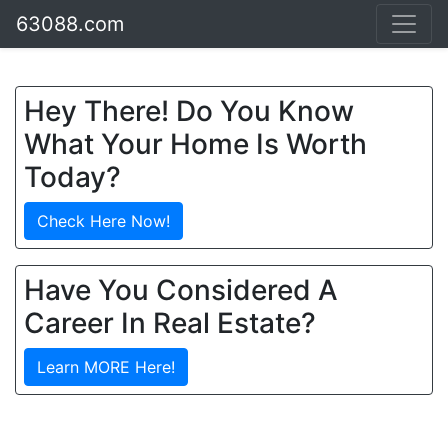
63088.com
Hey There! Do You Know
What Your Home Is Worth
Today?
Check Here Now!
Have You Considered A
Career In Real Estate?
Learn MORE Here!