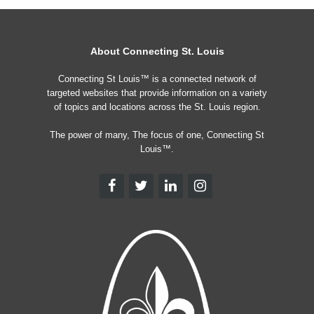
About Connecting St. Louis
Connecting St Louis™ is a connected network of
targeted websites that provide information on a variety
of topics and locations across the St. Louis region.
The power of many, The focus of one, Connecting St
Louis™.