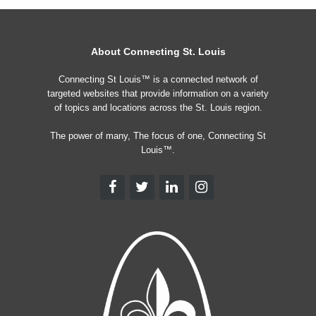
About Connecting St. Louis
Connecting St Louis™ is a connected network of
targeted websites that provide information on a variety
of topics and locations across the St. Louis region.
The power of many, The focus of one, Connecting St
Louis™.