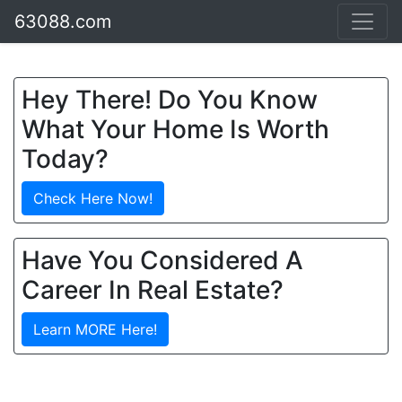
63088.com
Hey There! Do You Know
What Your Home Is Worth
Today?
Check Here Now!
Have You Considered A
Career In Real Estate?
Learn MORE Here!