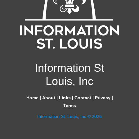
Information St
Louis, Inc
Home
|
About
|
Links
|
Contact
|
Privacy
|
Terms
Information St. Louis, Inc © 2026