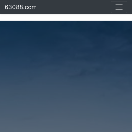
63088.com