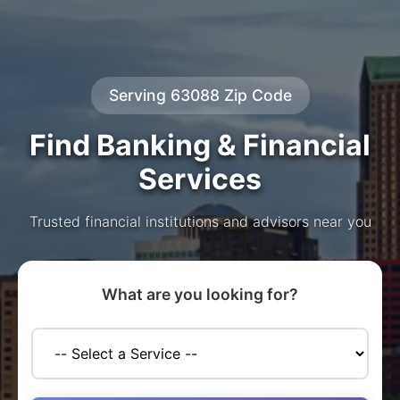
Serving 63088 Zip Code
Find Banking & Financial
Services
Trusted financial institutions and advisors near you
What are you looking for?