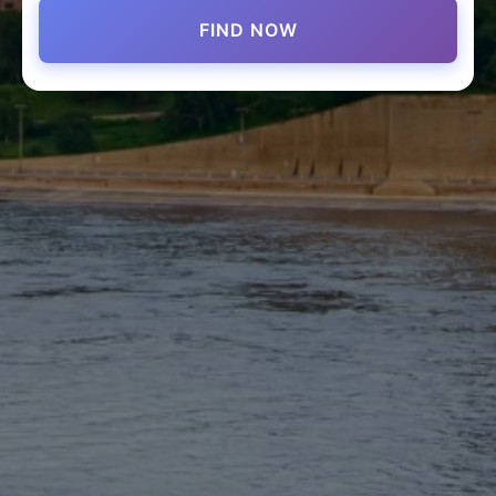
FIND NOW