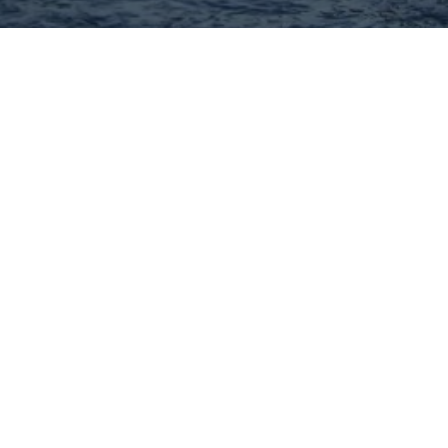
Hey There! Do You Know
What Your Home Is Worth
Today?
Check Here Now!
Have You Considered A
Career In Real Estate?
Learn MORE Here!