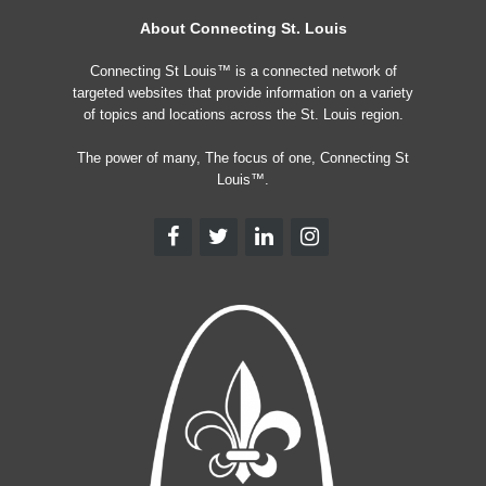
About Connecting St. Louis
Connecting St Louis™ is a connected network of
targeted websites that provide information on a variety
of topics and locations across the St. Louis region.
The power of many, The focus of one, Connecting St
Louis™.