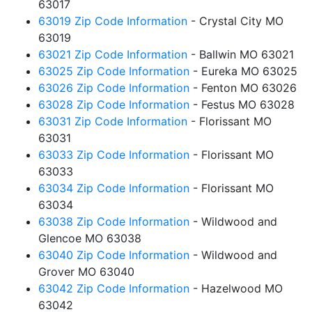
63017
63019 Zip Code Information
- Crystal City MO
63019
63021 Zip Code Information
- Ballwin MO 63021
63025 Zip Code Information
- Eureka MO 63025
63026 Zip Code Information
- Fenton MO 63026
63028 Zip Code Information
- Festus MO 63028
63031 Zip Code Information
- Florissant MO
63031
63033 Zip Code Information
- Florissant MO
63033
63034 Zip Code Information
- Florissant MO
63034
63038 Zip Code Information
- Wildwood and
Glencoe MO 63038
63040 Zip Code Information
- Wildwood and
Grover MO 63040
63042 Zip Code Information
- Hazelwood MO
63042