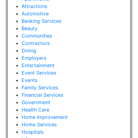
Attractions
Automotive
Banking Services
Beauty
Communities
Contractors
Dining
Employers
Entertainment
Event Services
Events
Family Services
Financial Services
Government
Health Care
Home Improvement
Home Services
Hospitals