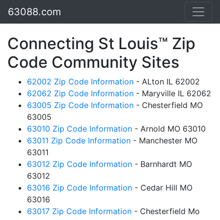
63088.com
Connecting St Louis™ Zip
Code Community Sites
62002 Zip Code Information
- ALton IL 62002
62062 Zip Code Information
- Maryville IL 62062
63005 Zip Code Information
- Chesterfield MO
63005
63010 Zip Code Information
- Arnold MO 63010
63011 Zip Code Information
- Manchester MO
63011
63012 Zip Code Information
- Barnhardt MO
63012
63016 Zip Code Information
- Cedar Hill MO
63016
63017 Zip Code Information
- Chesterfield Mo