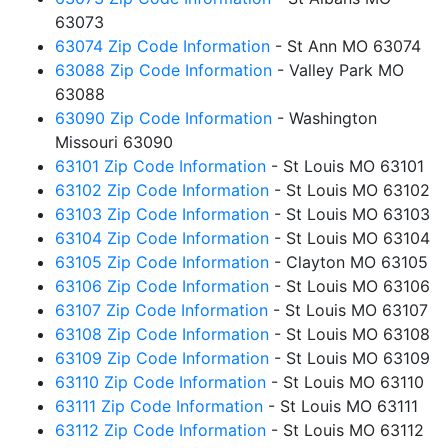
63073
63074 Zip Code Information
- St Ann MO 63074
63088 Zip Code Information
- Valley Park MO
63088
63090 Zip Code Information
- Washington
Missouri 63090
63101 Zip Code Information
- St Louis MO 63101
63102 Zip Code Information
- St Louis MO 63102
63103 Zip Code Information
- St Louis MO 63103
63104 Zip Code Information
- St Louis MO 63104
63105 Zip Code Information
- Clayton MO 63105
63106 Zip Code Information
- St Louis MO 63106
63107 Zip Code Information
- St Louis MO 63107
63108 Zip Code Information
- St Louis MO 63108
63109 Zip Code Information
- St Louis MO 63109
63110 Zip Code Information
- St Louis MO 63110
63111 Zip Code Information
- St Louis MO 63111
63112 Zip Code Information
- St Louis MO 63112