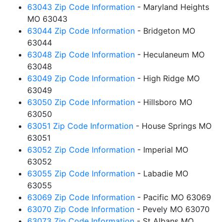
63043 Zip Code Information
- Maryland Heights
MO 63043
63044 Zip Code Information
- Bridgeton MO
63044
63048 Zip Code Information
- Heculaneum MO
63048
63049 Zip Code Information
- High Ridge MO
63049
63050 Zip Code Information
- Hillsboro MO
63050
63051 Zip Code Information
- House Springs MO
63051
63052 Zip Code Information
- Imperial MO
63052
63055 Zip Code Information
- Labadie MO
63055
63069 Zip Code Information
- Pacific MO 63069
63070 Zip Code Information
- Pevely MO 63070
63073 Zip Code Information
- St Albans MO