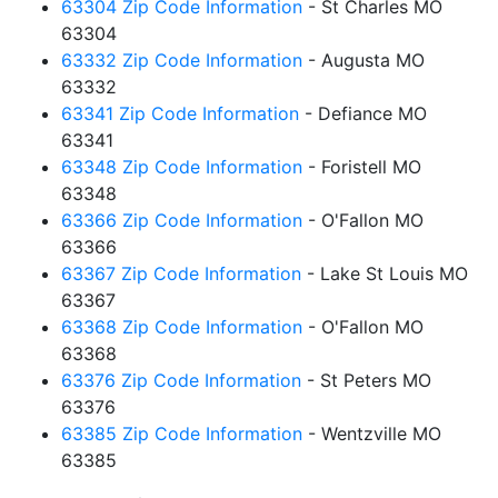
63304 Zip Code Information
- St Charles MO
63304
63332 Zip Code Information
- Augusta MO
63332
63341 Zip Code Information
- Defiance MO
63341
63348 Zip Code Information
- Foristell MO
63348
63366 Zip Code Information
- O'Fallon MO
63366
63367 Zip Code Information
- Lake St Louis MO
63367
63368 Zip Code Information
- O'Fallon MO
63368
63376 Zip Code Information
- St Peters MO
63376
63385 Zip Code Information
- Wentzville MO
63385