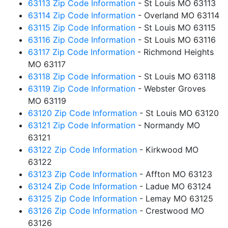
63113 Zip Code Information
- St Louis MO 63113
63114 Zip Code Information
- Overland MO 63114
63115 Zip Code Information
- St Louis MO 63115
63116 Zip Code Information
- St Louis MO 63116
63117 Zip Code Information
- Richmond Heights
MO 63117
63118 Zip Code Information
- St Louis MO 63118
63119 Zip Code Information
- Webster Groves
MO 63119
63120 Zip Code Information
- St Louis MO 63120
63121 Zip Code Information
- Normandy MO
63121
63122 Zip Code Information
- Kirkwood MO
63122
63123 Zip Code Information
- Affton MO 63123
63124 Zip Code Information
- Ladue MO 63124
63125 Zip Code Information
- Lemay MO 63125
63126 Zip Code Information
- Crestwood MO
63126