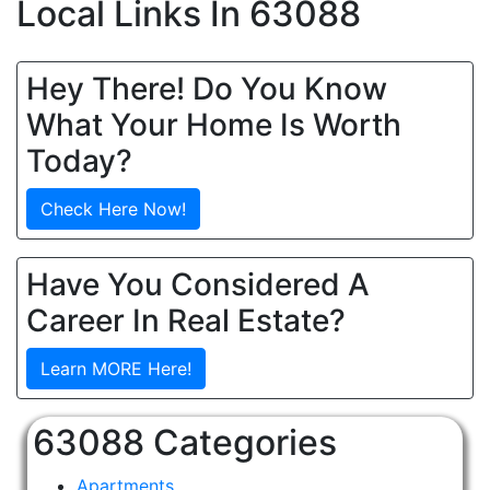
Local Links In 63088
Hey There! Do You Know
What Your Home Is Worth
Today?
Check Here Now!
Have You Considered A
Career In Real Estate?
Learn MORE Here!
63088 Categories
Apartments