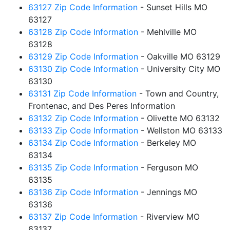
63127 Zip Code Information
- Sunset Hills MO
63127
63128 Zip Code Information
- Mehlville MO
63128
63129 Zip Code Information
- Oakville MO 63129
63130 Zip Code Information
- University City MO
63130
63131 Zip Code Information
- Town and Country,
Frontenac, and Des Peres Information
63132 Zip Code Information
- Olivette MO 63132
63133 Zip Code Information
- Wellston MO 63133
63134 Zip Code Information
- Berkeley MO
63134
63135 Zip Code Information
- Ferguson MO
63135
63136 Zip Code Information
- Jennings MO
63136
63137 Zip Code Information
- Riverview MO
63137