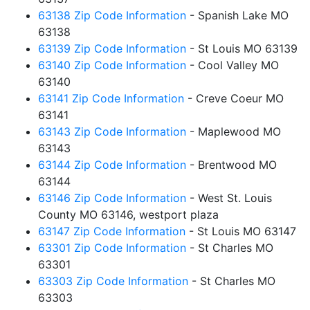
63138 Zip Code Information
- Spanish Lake MO
63138
63139 Zip Code Information
- St Louis MO 63139
63140 Zip Code Information
- Cool Valley MO
63140
63141 Zip Code Information
- Creve Coeur MO
63141
63143 Zip Code Information
- Maplewood MO
63143
63144 Zip Code Information
- Brentwood MO
63144
63146 Zip Code Information
- West St. Louis
County MO 63146, westport plaza
63147 Zip Code Information
- St Louis MO 63147
63301 Zip Code Information
- St Charles MO
63301
63303 Zip Code Information
- St Charles MO
63303