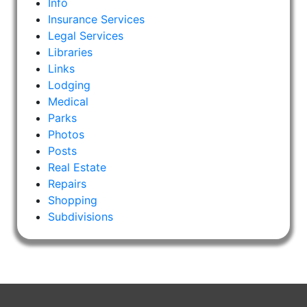
Info
Insurance Services
Legal Services
Libraries
Links
Lodging
Medical
Parks
Photos
Posts
Real Estate
Repairs
Shopping
Subdivisions